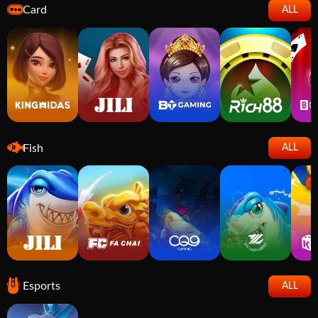
Card
ALL
Fish
ALL
Esports
ALL