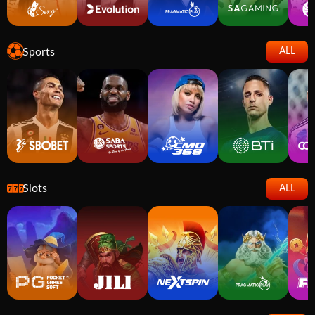
Sports
ALL
Slots
ALL