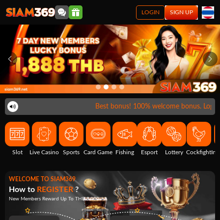
LOGIN
SIGN UP
Best bonus! 100% welcome bonus. Login 7 /
Slot
Live Casino
Sports
Card Game
Fishing
Esport
Lottery
Cockfight
Ins
WELCOME TO SIAM369
How to
REGISTER
?
New Members Reward Up To THB 3,000