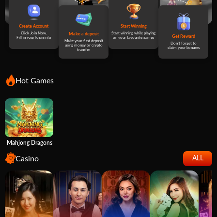
Create Account
Start Winning
Click Join Now.
Start winning while playing
Make a deposit
Get Reward
Fill in your login info
on your favourite games
Make your first deposit
Don’t forget to
using money or crypto
claim your bonuses
transfer
Hot Games
Mahjong Dragons
Casino
ALL