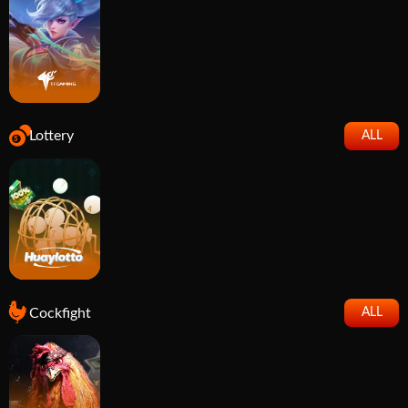
Lottery
ALL
Cockfight
ALL