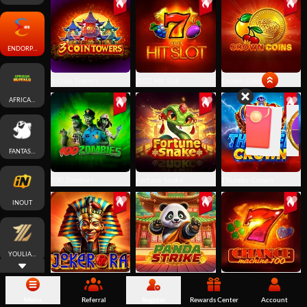
ENDORPHINA
3 Coin Towers
2022 Hit Slot
Crown Coins
AFRICAN BUFFALO
FANTASMA
100 Zombies
Fortune Snake
Thunder Crown
INOUT
YOULIANGAMING
Joker Ra
Panda Strike
Chance Machine 100
Menu
Referral
Register
Rewards Center
Account
V-POWER