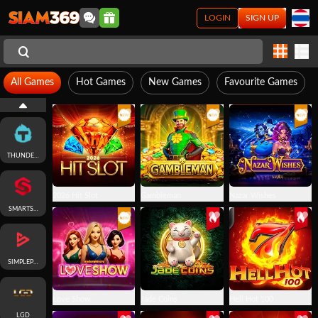
LOGIN
SIGN UP
VOLTENT
All Games
Hot Games
New Games
Favourite Games
EVOPLAY
THUNDERKICK
2026 Hit Slot
Gambleman
Nazar Wishes
SMARTSOFT
SIMPLEPLAY
Love Show
Jade Coins
Hell Hot 100
LGD