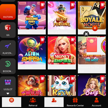
FASTSPIN
Boxing Fury
Blade of Fortune
Royale House
KA
PLAYSTARGAMING
Alien Smash
Money Empire
Adventure To The
West
BOOONGO
UUSLOT
Menu
Referral
Register
Rewards Center
Account
Wild Calavera
Royal Katt
Sexy Vegas
VPLUS