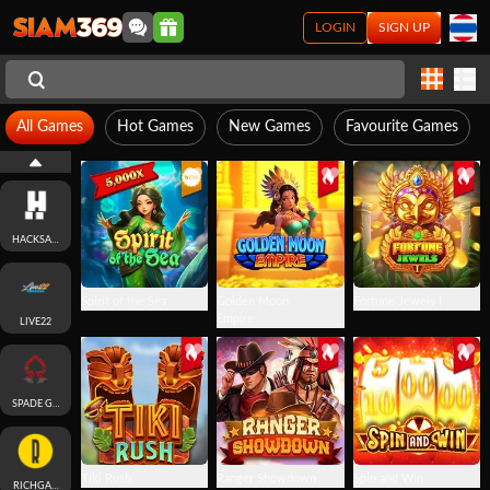
LOGIN
SIGN UP
RELAXGAMING
All Games
Hot Games
New Games
Favourite Games
CRAZYGAMING
HACKSAWGAMING
Spirit of the Sea
Golden Moon
Fortune Jewels I
Empire
LIVE22
SPADE GAMING
Tiki Rush
Ranger Showdown
Spin and Win
RICHGAMING