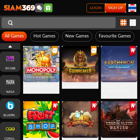
LOGIN
SIGN UP
PLAYTECH
All Games
Hot Games
New Games
Favourite Games
ODINGAMING
RICH88
MONOPOLY Money
Godbreaker
Parthenon: Quest
Line
for Immortality_R1
NAGA
DNT
BLUEPRINT
CQ9GAMING