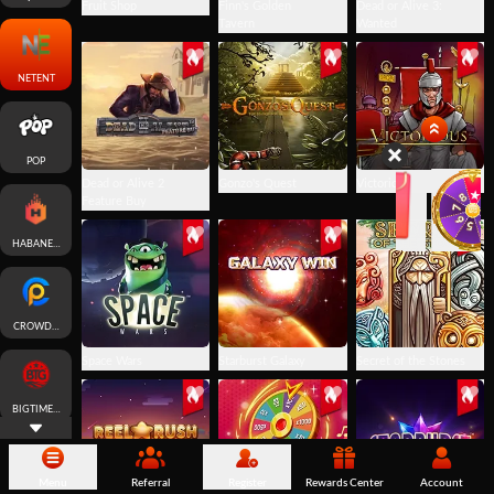
Fruit Shop
Finn's Golden
Dead or Alive 3:
Tavern
Wanted
NETENT
POP
Dead or Alive 2
Gonzo's Quest
Victorious
Feature Buy
HABANERO
CROWDPLAY
Space Wars
Starburst Galaxy
Secret of the Stones
BIGTIMEGAMING
Menu
Referral
Register
Rewards Center
Account
BGAMING-SLOT